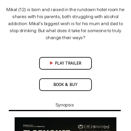
Mikal (12) is born and raised in the rundown hotel room he
shares with his parents, both struggling with alcohol
addiction. Mikal’s biggest wish is for his mum and dad to
stop drinking. But what does it take for someone to truly
change their ways?
PLAY TRAILER
BOOK & BUY
Synopsis