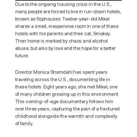
Due to the ongoing housing crisis in the U.S.,
many people are forced to live in run-down hotels,
known as flophouses. Twelve-year-old Mikal
shares a small, inexpensive room in one of these
hotels with his parents and their cat, Smokey.
Their home is marked by chaos and alcohol
abuse, but also by love and the hope for a better
future.
Director Monica Strømdahl has spent years
traveling across the U.S., documenting life in
these hotels. Eight years ago, she met Mikal, one
of many children growing up in this environment.
This coming-of-age documentary follows him
over three years, capturing the pain of a fractured
childhood alongside the warmth and complexity
of family.