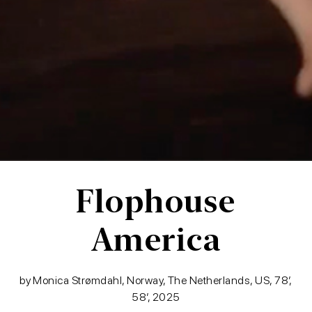
Flophouse
America
by Monica Strømdahl, Norway, The Netherlands, US, 78′,
58′, 2025